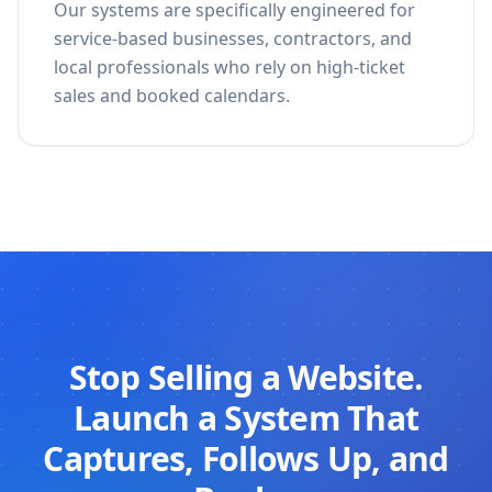
Our systems are specifically engineered for
service-based businesses, contractors, and
local professionals who rely on high-ticket
sales and booked calendars.
Stop Selling a Website.
Launch a System That
Captures, Follows Up, and