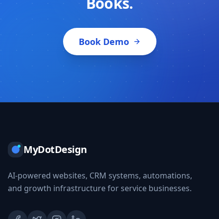
Books.
Book Demo
MyDotDesign
AI-powered websites, CRM systems, automations,
and growth infrastructure for service businesses.