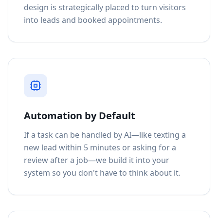
design is strategically placed to turn visitors
into leads and booked appointments.
Automation by Default
If a task can be handled by AI—like texting a
new lead within 5 minutes or asking for a
review after a job—we build it into your
system so you don't have to think about it.