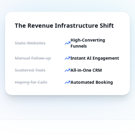
The Revenue Infrastructure Shift
High-Converting
Static Websites
Funnels
Manual Follow-up
Instant AI Engagement
Scattered Tools
All-in-One CRM
Hoping for Calls
Automated Booking