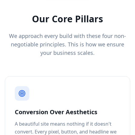
Our Core Pillars
We approach every build with these four non-
negotiable principles. This is how we ensure
your business scales.
Conversion Over Aesthetics
A beautiful site means nothing if it doesn't
convert. Every pixel, button, and headline we