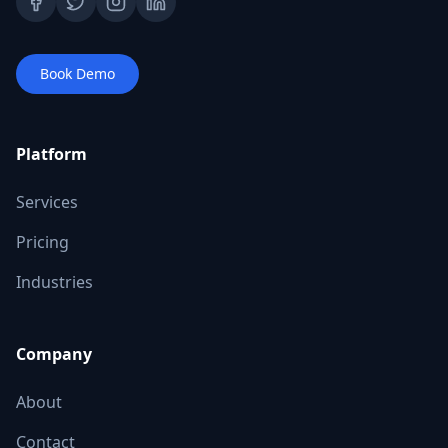
Book Demo
Platform
Services
Pricing
Industries
Company
About
Contact