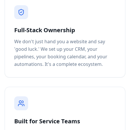
Full-Stack Ownership
We don't just hand you a website and say
'good luck.' We set up your CRM, your
pipelines, your booking calendar, and your
automations. It's a complete ecosystem.
Built for Service Teams