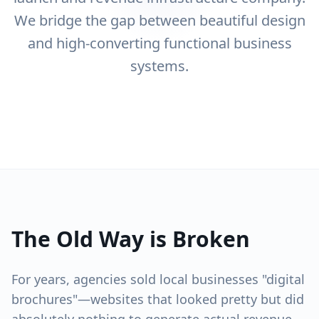
We bridge the gap between beautiful design
and high-converting functional business
systems.
The Old Way is Broken
For years, agencies sold local businesses "digital
brochures"—websites that looked pretty but did