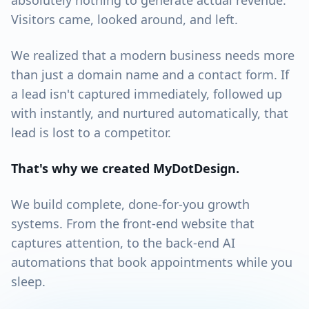
absolutely nothing to generate actual revenue.
Visitors came, looked around, and left.
We realized that a modern business needs more
than just a domain name and a contact form. If
a lead isn't captured immediately, followed up
with instantly, and nurtured automatically, that
lead is lost to a competitor.
That's why we created MyDotDesign.
We build complete, done-for-you growth
systems. From the front-end website that
captures attention, to the back-end AI
automations that book appointments while you
sleep.