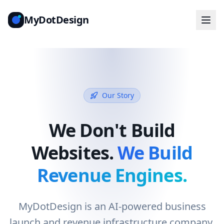
MyDotDesign
Our Story
We Don't Build
Websites.
We Build
Revenue Engines.
MyDotDesign is an AI-powered business
launch and revenue infrastructure company.